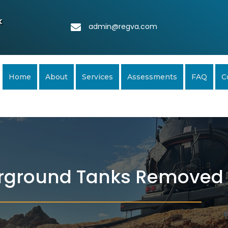
k
admin@regva.com
Home
About
Services
Assessments
FAQ
C
rground Tanks Removed