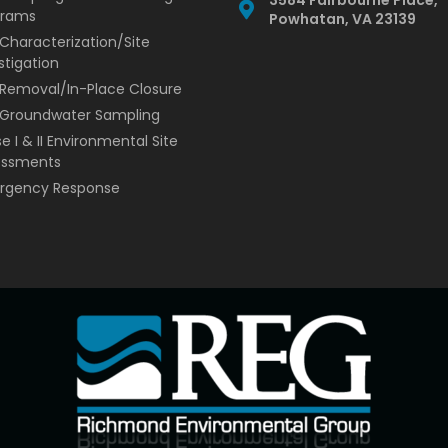
grams
Powhatan, VA 23139
 Characterization/Site
stigation
Removal/In-Place Closure
/Groundwater Sampling
e I & II Environmental Site
essments
rgency Response