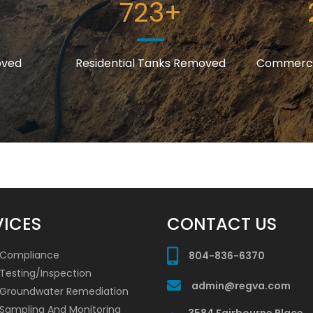
723
+
oved
Residential Tanks Removed
Commerci
VICES
CONTACT US
 Compliance
804-836-6370
Testing/Inspection
admin@regva.com
/Groundwater Remediation
 Sampling And Monitoring
3584 Fairbourne Place,