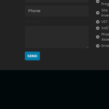
Pro
Site
Inve
Message
UST 
Soil
Phas
Ass
Eme
SEND