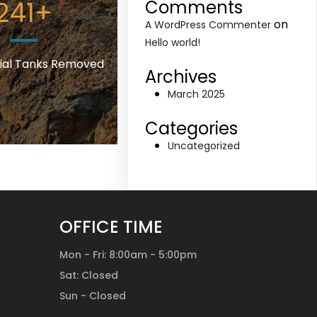
241
+
Comments
on
A WordPress Commenter
Hello world!
al Tanks Removed
Archives
March 2025
Categories
Uncategorized
OFFICE TIME
Mon - Fri: 8:00am - 5:00pm
Sat: Closed
Sun - Closed