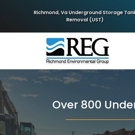
Richmond, Va Underground Storage Tan
Removal (UST)
Over 800 Unde