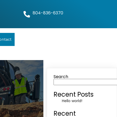
804-836-6370
ontact
Search
Recent Posts
Hello world!
Recent