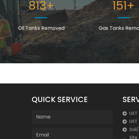
813
+
151
+
Oil Tanks Removed
Gas Tanks Rem
QUICK SERVICE
SER
UST
UST 
Soil
Site